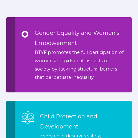
Gender Equality and Women’s
Empowerment
RTYF promotes the full participation of
women and girls in all aspects of
society by tackling structural barriers
that perpetuate inequality.
Child Protection and
Development
Every child deserves safety,