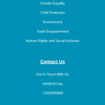
Gender Equality
Child Protection
Environment
Youth Empowerment
Human Rights and Social Inclusion
Contact Us
Get In Touch With Us
info@rtyf.org
+2203955858