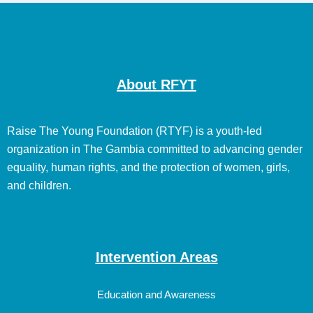
About RFYT
Raise The Young Foundation (RTYF) is a youth-led
organization in The Gambia committed to advancing gender
equality, human rights, and the protection of women, girls,
and children.
Intervention Areas
Education and Awareness