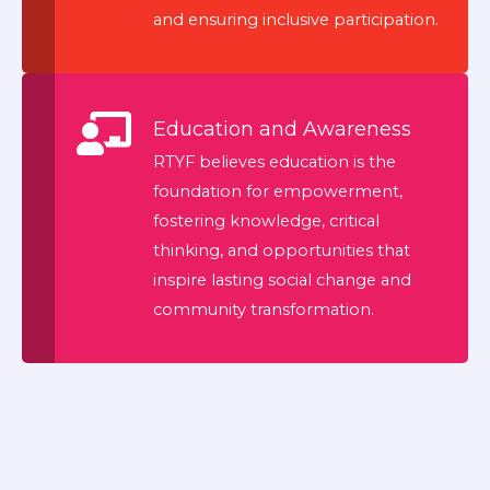
and ensuring inclusive participation.
Education and Awareness
RTYF believes education is the
foundation for empowerment,
fostering knowledge, critical
thinking, and opportunities that
inspire lasting social change and
community transformation.