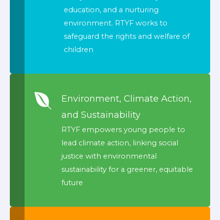
education, and a nurturing
environment. RTYF works to
safeguard the rights and welfare of
children
Environment, Climate Action,
and Sustainability
RTYF empowers young people to
lead climate action, linking social
justice with environmental
sustainability for a greener, equitable
future