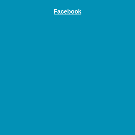
Facebook