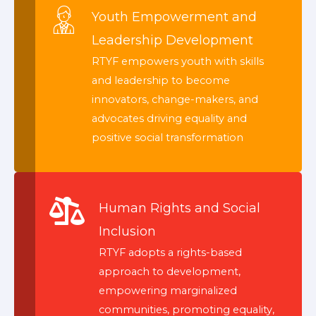
Youth Empowerment and
Leadership Development
RTYF empowers youth with skills
and leadership to become
innovators, change-makers, and
advocates driving equality and
positive social transformation
Human Rights and Social
Inclusion
RTYF adopts a rights-based
approach to development,
empowering marginalized
communities, promoting equality,