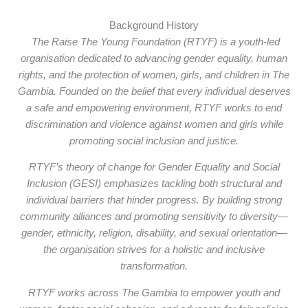
Background History
The Raise The Young Foundation (RTYF) is a youth-led
organisation dedicated to advancing gender equality, human
rights, and the protection of women, girls, and children in The
Gambia. Founded on the belief that every individual deserves
a safe and empowering environment, RTYF works to end
discrimination and violence against women and girls while
promoting social inclusion and justice.
RTYF’s theory of change for Gender Equality and Social
Inclusion (GESI) emphasizes tackling both structural and
individual barriers that hinder progress. By building strong
community alliances and promoting sensitivity to diversity—
gender, ethnicity, religion, disability, and sexual orientation—
the organisation strives for a holistic and inclusive
transformation.
RTYF works across The Gambia to empower youth and