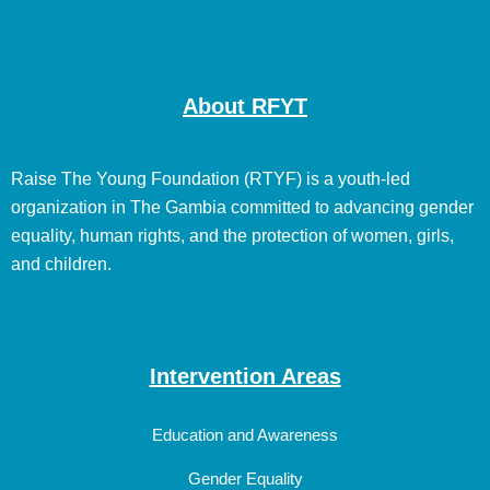
About RFYT
Raise The Young Foundation (RTYF) is a youth-led
organization in The Gambia committed to advancing gender
equality, human rights, and the protection of women, girls,
and children.
Intervention Areas
Education and Awareness
Gender Equality