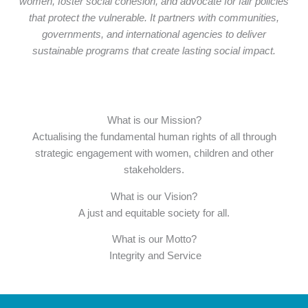
women, foster social cohesion, and advocate for fair policies
that protect the vulnerable. It partners with communities,
governments, and international agencies to deliver
sustainable programs that create lasting social impact.
What is our Mission?
Actualising the fundamental human rights of all through
strategic engagement with women, children and other
stakeholders.
What is our Vision?
A just and equitable society for all.
What is our Motto?
Integrity and Service