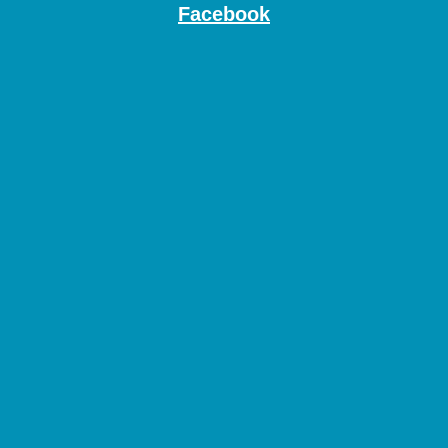
Facebook