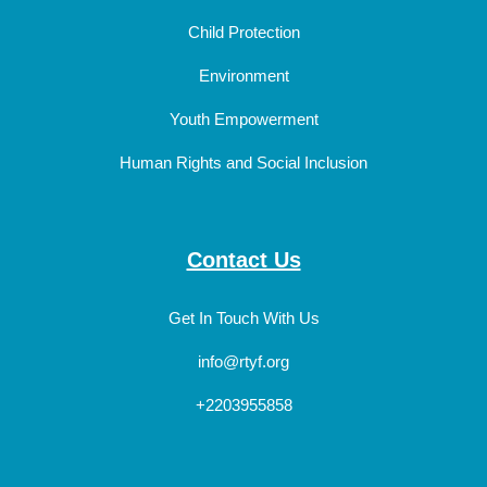
Child Protection
Environment
Youth Empowerment
Human Rights and Social Inclusion
Contact Us
Get In Touch With Us
info@rtyf.org
+2203955858