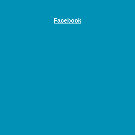
Facebook