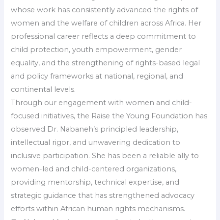
whose work has consistently advanced the rights of
women and the welfare of children across Africa. Her
professional career reflects a deep commitment to
child protection, youth empowerment, gender
equality, and the strengthening of rights-based legal
and policy frameworks at national, regional, and
continental levels.
Through our engagement with women and child-
focused initiatives, the Raise the Young Foundation has
observed Dr. Nabaneh’s principled leadership,
intellectual rigor, and unwavering dedication to
inclusive participation. She has been a reliable ally to
women-led and child-centered organizations,
providing mentorship, technical expertise, and
strategic guidance that has strengthened advocacy
efforts within African human rights mechanisms.