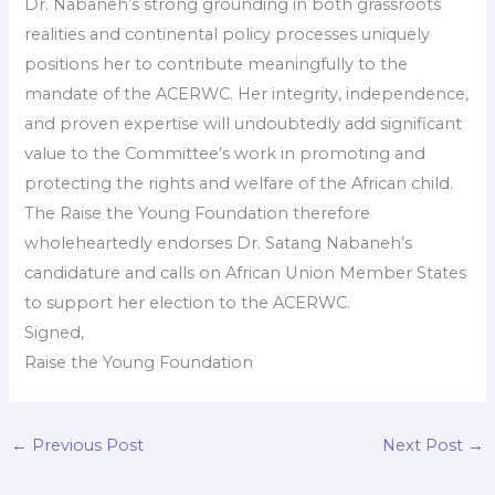
Dr. Nabaneh’s strong grounding in both grassroots
realities and continental policy processes uniquely
positions her to contribute meaningfully to the
mandate of the ACERWC. Her integrity, independence,
and proven expertise will undoubtedly add significant
value to the Committee’s work in promoting and
protecting the rights and welfare of the African child.
The Raise the Young Foundation therefore
wholeheartedly endorses Dr. Satang Nabaneh’s
candidature and calls on African Union Member States
to support her election to the ACERWC.
Signed,
Raise the Young Foundation
←
Previous Post
Next Post
→