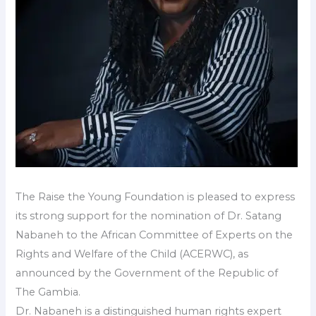
The Raise the Young Foundation is pleased to express
its strong support for the nomination of Dr. Satang
Nabaneh to the African Committee of Experts on the
Rights and Welfare of the Child (ACERWC), as
announced by the Government of the Republic of
The Gambia.
Dr. Nabaneh is a distinguished human rights expert