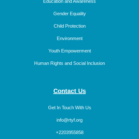
Education and Awareness
Gender Equality
Child Protection
Environment
Youth Empowerment
Human Rights and Social Inclusion
Contact Us
Get In Touch With Us
info@rtyf.org
+2203955858