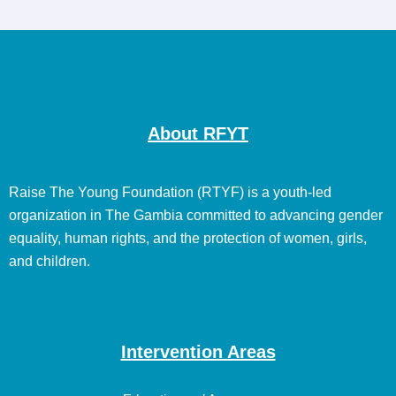
About RFYT
Raise The Young Foundation (RTYF) is a youth-led
organization in The Gambia committed to advancing gender
equality, human rights, and the protection of women, girls,
and children.
Intervention Areas