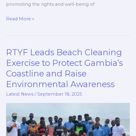
promoting the rights and well-being of
Read More »
RTYF Leads Beach Cleaning
RTYF
Leads
Exercise to Protect Gambia’s
Beach
Coastline and Raise
Cleaning
Environmental Awareness
Exercise
to
Latest News
/
September 18, 2025
Protect
Gambia’s
Coastline
and
Raise