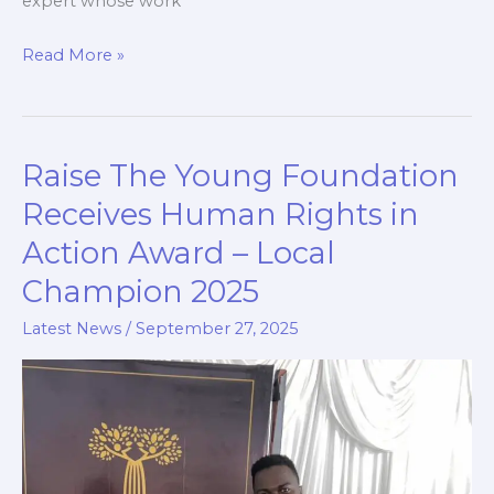
expert whose work
Read More »
Raise The Young Foundation
Raise
The
Receives Human Rights in
Young
Action Award – Local
Foundation
Champion 2025
Receives
Human
Latest News
/
September 27, 2025
Rights
in
Action
Award
–