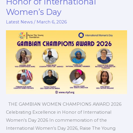
Honor of International
in
Women’s Day
Honor
of
Latest News
/
March 6, 2026
International
Women’s
Day
THE GAMBIAN WOMEN CHAMPIONS AWARD 2026
Celebrating Excellence in Honor of International
Women’s Day 2026 In commemoration of the
International Women’s Day 2026, Raise The Young