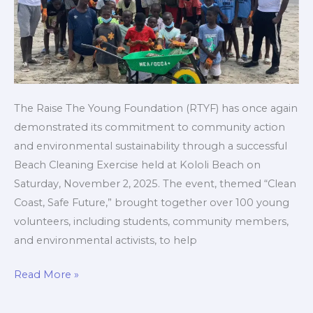
Environmental
Awareness
The Raise The Young Foundation (RTYF) has once again
demonstrated its commitment to community action
and environmental sustainability through a successful
Beach Cleaning Exercise held at Kololi Beach on
Saturday, November 2, 2025. The event, themed “Clean
Coast, Safe Future,” brought together over 100 young
volunteers, including students, community members,
and environmental activists, to help
Read More »