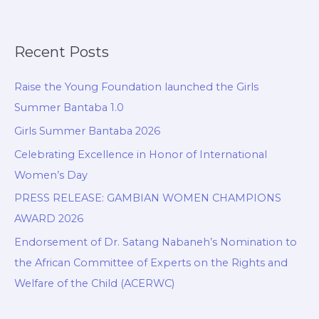
Recent Posts
Raise the Young Foundation launched the Girls
Summer Bantaba 1.0
Girls Summer Bantaba 2026
Celebrating Excellence in Honor of International
Women’s Day
PRESS RELEASE: GAMBIAN WOMEN CHAMPIONS
AWARD 2026
Endorsement of Dr. Satang Nabaneh’s Nomination to
the African Committee of Experts on the Rights and
Welfare of the Child (ACERWC)