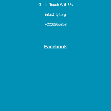
Get In Touch With Us
info@rtyf.org
+2203955858
Facebook