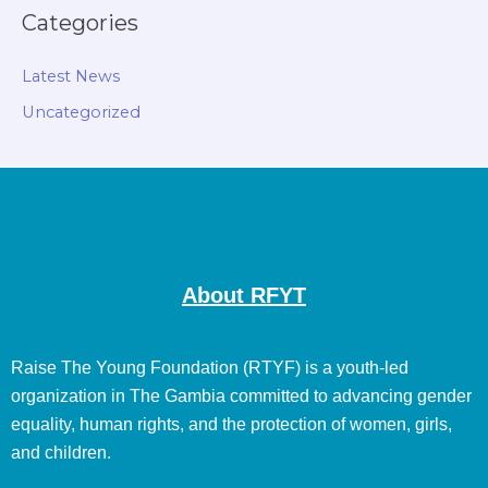
Categories
Latest News
Uncategorized
About RFYT
Raise The Young Foundation (RTYF) is a youth-led
organization in The Gambia committed to advancing gender
equality, human rights, and the protection of women, girls,
and children.