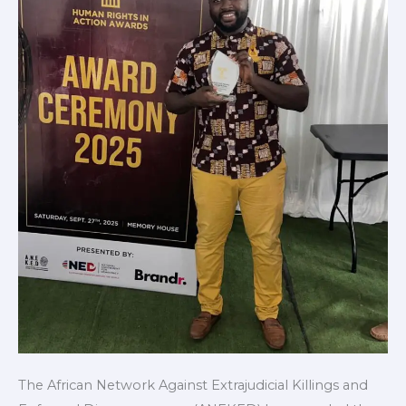
Local
Champion
2025
The African Network Against Extrajudicial Killings and