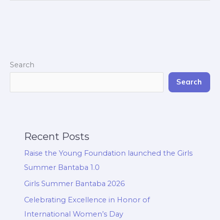
Search
Search
Recent Posts
Raise the Young Foundation launched the Girls
Summer Bantaba 1.0
Girls Summer Bantaba 2026
Celebrating Excellence in Honor of
International Women’s Day