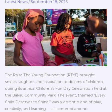
Day
Latest News
/
September 18, 2025
to
Celebrate
Joy,
Learning,
and
Inclusion
The Raise The Young Foundation (RTYF) brought
smiles, laughter, and inspiration to dozens of children
during its annual Children’s Fun Day Celebration held at
the Bakau Community Park. The event, themed “Every
Child Deserves to Shine,” was a vibrant blend of play,
creativity, and learning — all centered around