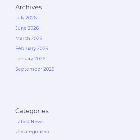
Archives
July 2026
June 2026
March 2026
February 2026
January 2026
September 2025
Categories
Latest News
Uncategorized