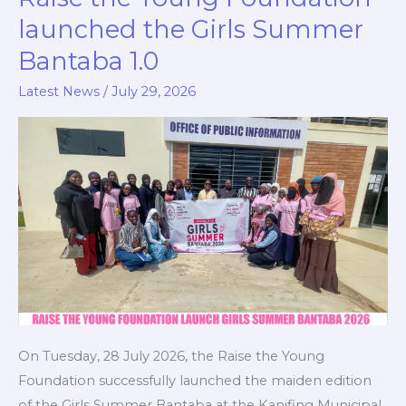
the
launched the Girls Summer
Young
Bantaba 1.0
Foundation
launched
Latest News
/
July 29, 2026
the
Girls
Summer
Bantaba
1.0
On Tuesday, 28 July 2026, the Raise the Young
Foundation successfully launched the maiden edition
of the Girls Summer Bantaba at the Kanifing Municipal