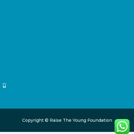
Copyright © Raise The Young Foundation