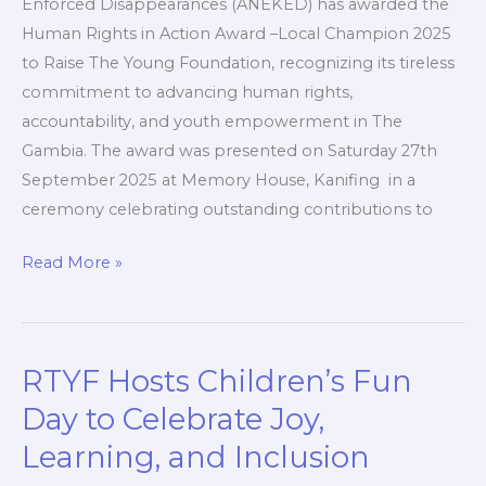
Enforced Disappearances (ANEKED) has awarded the
Human Rights in Action Award –Local Champion 2025
to Raise The Young Foundation, recognizing its tireless
commitment to advancing human rights,
accountability, and youth empowerment in The
Gambia. The award was presented on Saturday 27th
September 2025 at Memory House, Kanifing in a
ceremony celebrating outstanding contributions to
Read More »
RTYF Hosts Children’s Fun
RTYF
Hosts
Day to Celebrate Joy,
Children’s
Learning, and Inclusion
Fun