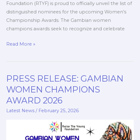
Foundation (RTYF) is proud to officially unveil the list of
distinguished nominees for the upcoming Women’s
Championship Awards. The Gambian women
champions awards seek to recognize and celebrate
Read More »
PRESS RELEASE: GAMBIAN
PRESS
RELEASE:
WOMEN CHAMPIONS
GAMBIAN
AWARD 2026
WOMEN
CHAMPIONS
Latest News
/
February 25, 2026
AWARD
2026