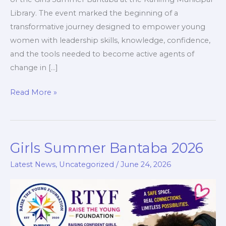
Library. The event marked the beginning of a
transformative journey designed to empower young
women with leadership skills, knowledge, confidence,
and the tools needed to become active agents of
change in […]
Read More »
Girls Summer Bantaba 2026
Girls
Summer
Latest News
,
Uncategorized
/
June 24, 2026
Bantaba
2026