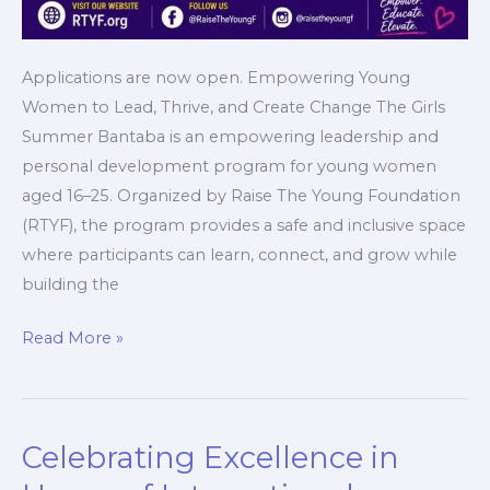
Applications are now open. Empowering Young
Women to Lead, Thrive, and Create Change The Girls
Summer Bantaba is an empowering leadership and
personal development program for young women
aged 16–25. Organized by Raise The Young Foundation
(RTYF), the program provides a safe and inclusive space
where participants can learn, connect, and grow while
building the
Read More »
Celebrating Excellence in
Celebrating
Excellence