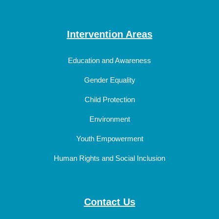
Intervention Areas
Education and Awareness
Gender Equality
Child Protection
Environment
Youth Empowerment
Human Rights and Social Inclusion
Contact Us