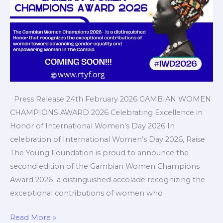
Press Release 24th February 2026 GAMBIAN WOMEN
CHAMPIONS AWARD 2026 Celebrating Excellence in
Honor of International Women’s Day 2026 In
celebration of International Women’s Day 2026, Raise
The Young Foundation is proud to announce the
second edition of the Gambian Women Champions
Award 2026 a distinguished accolade recognizing the
exceptional contributions of women who
Read More »