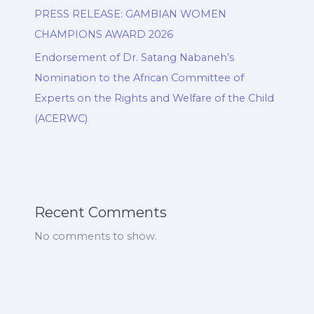
PRESS RELEASE: GAMBIAN WOMEN
CHAMPIONS AWARD 2026
Endorsement of Dr. Satang Nabaneh’s
Nomination to the African Committee of
Experts on the Rights and Welfare of the Child
(ACERWC)
Recent Comments
No comments to show.